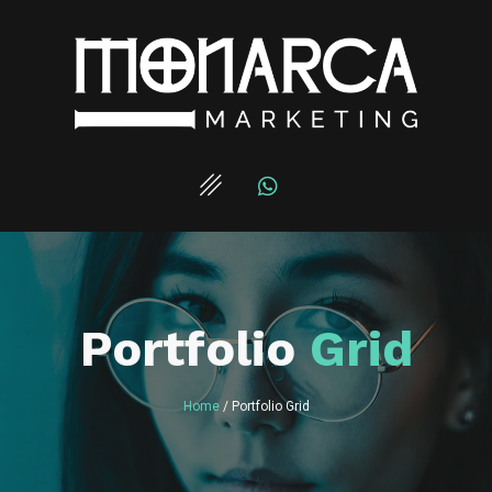
Portfolio
Grid
Home
/ Portfolio Grid