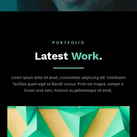
PORTFOLIO
Latest
Work
.
Lorem ipsum dolor sit amet, consectetur adipiscing elit. Vestibulum
facilisis quam eget ex blandit cursus. Proin est magna, semper a.
Donec eros sem, rhoncus eu pellentesque sit amet,